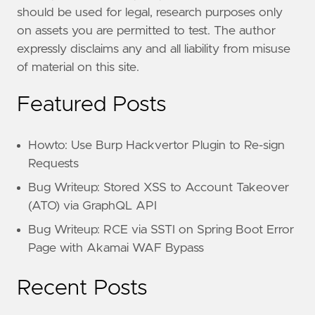
should be used for legal, research purposes only
on assets you are permitted to test. The author
expressly disclaims any and all liability from misuse
of material on this site.
Featured Posts
Howto: Use Burp Hackvertor Plugin to Re-sign
Requests
Bug Writeup: Stored XSS to Account Takeover
(ATO) via GraphQL API
Bug Writeup: RCE via SSTI on Spring Boot Error
Page with Akamai WAF Bypass
Recent Posts