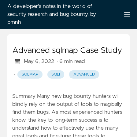
A developer's notes in the world of
security research and bug bounty, by
pmnh
Advanced sqlmap Case Study
May 6, 2022
· 6 min read
·
SQLMAP
SQLI
ADVANCED
Summary Many new bug bounty hunters will
blindly rely on the output of tools to magically
find them bugs. As most experienced hunters
know, the key to long-term success is to
understand how to effectively use the many
great tools and fine-tune these tools to