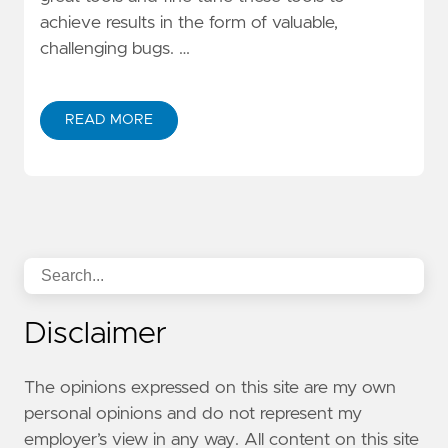
achieve results in the form of valuable,
challenging bugs. …
READ MORE
Disclaimer
The opinions expressed on this site are my own
personal opinions and do not represent my
employer’s view in any way. All content on this site