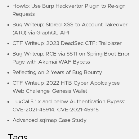
Howto: Use Burp Hackvertor Plugin to Re-sign
Requests
Bug Writeup: Stored XSS to Account Takeover
(ATO) via GraphQL API
CTF Writeup: 2023 DeadSec CTF: Trailblazer
Bug Writeup: RCE via SSTI on Spring Boot Error
Page with Akamai WAF Bypass
Reflecting on 2 Years of Bug Bounty
CTF Writeup: 2022 HTB Cyber Apolcalypse
Web Challenge: Genesis Wallet
LuxCal 5.1.x and below Authentication Bypass:
CVE-2021-45914, CVE-2021-45915
Advanced sqlmap Case Study
Tags