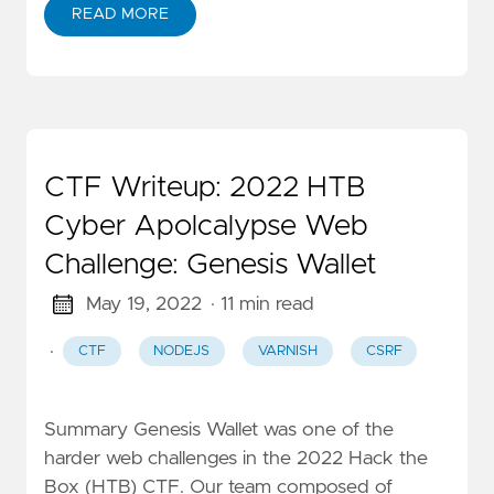
READ MORE
CTF Writeup: 2022 HTB
Cyber Apolcalypse Web
Challenge: Genesis Wallet
May 19, 2022
· 11 min read
·
CTF
NODEJS
VARNISH
CSRF
Summary Genesis Wallet was one of the
harder web challenges in the 2022 Hack the
Box (HTB) CTF. Our team composed of