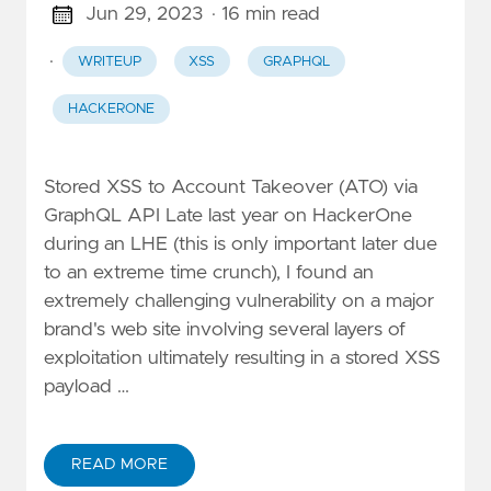
Jun 29, 2023
· 16 min read
·
WRITEUP
XSS
GRAPHQL
HACKERONE
Stored XSS to Account Takeover (ATO) via
GraphQL API Late last year on HackerOne
during an LHE (this is only important later due
to an extreme time crunch), I found an
extremely challenging vulnerability on a major
brand's web site involving several layers of
exploitation ultimately resulting in a stored XSS
payload …
READ MORE