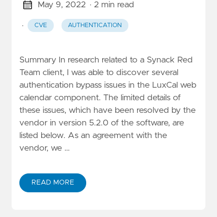
May 9, 2022
· 2 min read
·
CVE
AUTHENTICATION
Summary In research related to a Synack Red
Team client, I was able to discover several
authentication bypass issues in the LuxCal web
calendar component. The limited details of
these issues, which have been resolved by the
vendor in version 5.2.0 of the software, are
listed below. As an agreement with the
vendor, we …
READ MORE