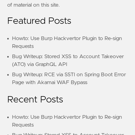
of material on this site.
Featured Posts
Howto: Use Burp Hackvertor Plugin to Re-sign
Requests
Bug Writeup: Stored XSS to Account Takeover
(ATO) via GraphQL API
Bug Writeup: RCE via SSTI on Spring Boot Error
Page with Akamai WAF Bypass
Recent Posts
Howto: Use Burp Hackvertor Plugin to Re-sign
Requests