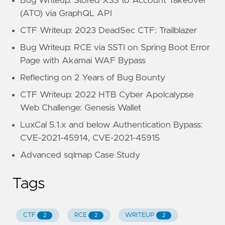
Bug Writeup: Stored XSS to Account Takeover
(ATO) via GraphQL API
CTF Writeup: 2023 DeadSec CTF: Trailblazer
Bug Writeup: RCE via SSTI on Spring Boot Error
Page with Akamai WAF Bypass
Reflecting on 2 Years of Bug Bounty
CTF Writeup: 2022 HTB Cyber Apolcalypse
Web Challenge: Genesis Wallet
LuxCal 5.1.x and below Authentication Bypass:
CVE-2021-45914, CVE-2021-45915
Advanced sqlmap Case Study
Tags
CTF
RCE
WRITEUP
2
2
2