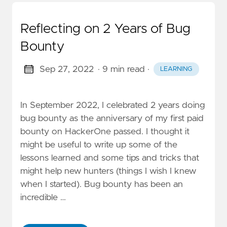
Reflecting on 2 Years of Bug
Bounty
Sep 27, 2022
· 9 min read
·
LEARNING
In September 2022, I celebrated 2 years doing
bug bounty as the anniversary of my first paid
bounty on HackerOne passed. I thought it
might be useful to write up some of the
lessons learned and some tips and tricks that
might help new hunters (things I wish I knew
when I started). Bug bounty has been an
incredible …