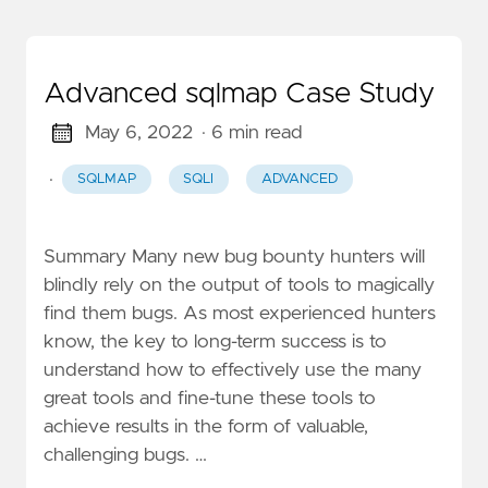
Advanced sqlmap Case Study
May 6, 2022
· 6 min read
·
SQLMAP
SQLI
ADVANCED
Summary Many new bug bounty hunters will
blindly rely on the output of tools to magically
find them bugs. As most experienced hunters
know, the key to long-term success is to
understand how to effectively use the many
great tools and fine-tune these tools to
achieve results in the form of valuable,
challenging bugs. …