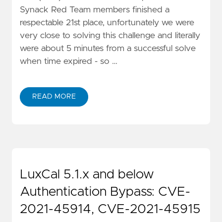
Synack Red Team members finished a
respectable 21st place, unfortunately we were
very close to solving this challenge and literally
were about 5 minutes from a successful solve
when time expired - so …
READ MORE
LuxCal 5.1.x and below
Authentication Bypass: CVE-
2021-45914, CVE-2021-45915