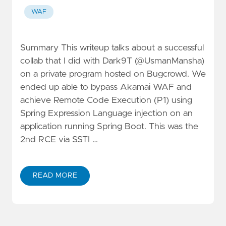
WAF
Summary This writeup talks about a successful
collab that I did with Dark9T (@UsmanMansha)
on a private program hosted on Bugcrowd. We
ended up able to bypass Akamai WAF and
achieve Remote Code Execution (P1) using
Spring Expression Language injection on an
application running Spring Boot. This was the
2nd RCE via SSTI …
READ MORE