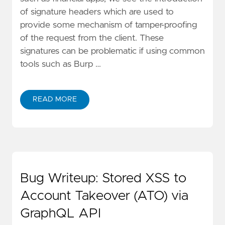
of signature headers which are used to
provide some mechanism of tamper-proofing
of the request from the client. These
signatures can be problematic if using common
tools such as Burp …
READ MORE
Bug Writeup: Stored XSS to
Account Takeover (ATO) via
GraphQL API