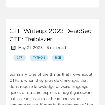
CTF Writeup: 2023 DeadSec
CTF: Trailblazer
May 21, 2023
· 5 min read
·
CTF
PYTHON
RCE
Summary One of the things that I love about
CTFs is when they provide challenges that
don't require knowledge of weird language
quirks or obscure exploits or (ugh) guesswork
but instead just a clear head and some
common sense. Kudos to the designer of the