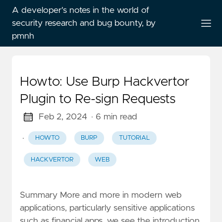
A developer's notes in the world of
security research and bug bounty, by
pmnh
Howto: Use Burp Hackvertor
Plugin to Re-sign Requests
Feb 2, 2024
· 6 min read
·
HOWTO
BURP
TUTORIAL
HACKVERTOR
WEB
Summary More and more in modern web
applications, particularly sensitive applications
such as financial apps, we see the introduction