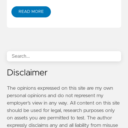
READ MORE
Disclaimer
The opinions expressed on this site are my own
personal opinions and do not represent my
employer’s view in any way. All content on this site
should be used for legal, research purposes only
on assets you are permitted to test. The author
expressly disclaims any and all liability from misuse