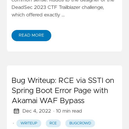
DeadSec 2023 CTF Trailblazer challenge,
which offered exactly …
READ MORE
Bug Writeup: RCE via SSTI on
Spring Boot Error Page with
Akamai WAF Bypass
Dec 4, 2022
· 10 min read
·
WRITEUP
RCE
BUGCROWD